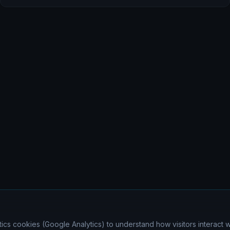
ics cookies (Google Analytics) to understand how visitors interact wi