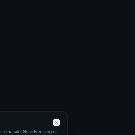
th the site. No advertising or