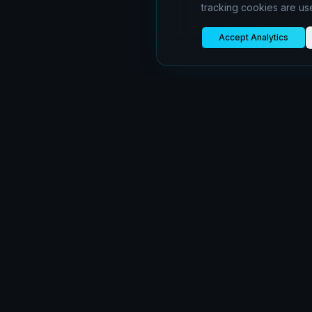
tracking cookies are us
Accept Analytics
oiboran
Building scalable cloud infrastructure for the
modern web
©
2026
oiboran.com.
All rights reserved.