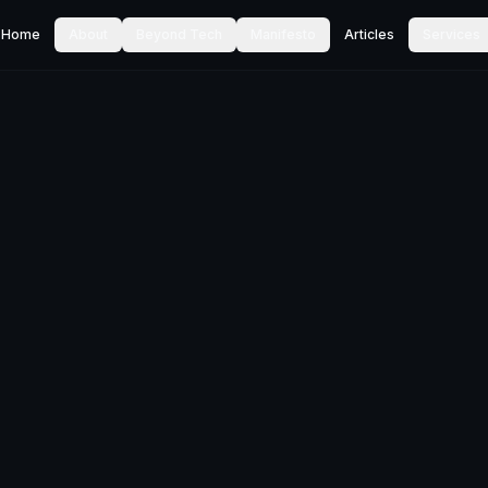
Home
About
Beyond Tech
Manifesto
Articles
Services