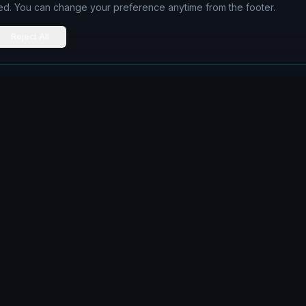
ed. You can change your preference anytime from the footer.
Reject All
Navigation
Home
Articles
Services
Contact