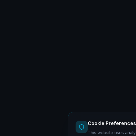
Cookie Preferences
This website uses analyt