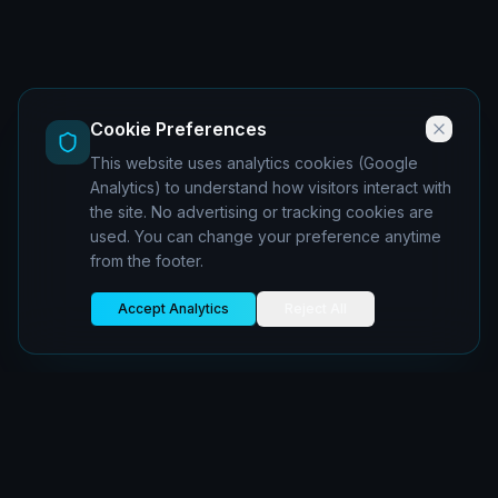
Cookie Preferences
This website uses analytics cookies (Google
Analytics) to understand how visitors interact with
the site. No advertising or tracking cookies are
used. You can change your preference anytime
from the footer.
Accept Analytics
Reject All
oiboran