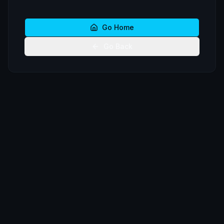
Go Home
Go Back